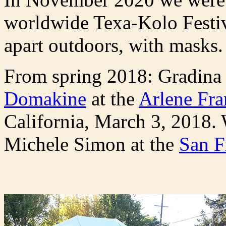
worldwide Texa-Kolo Festiv
apart outdoors, with masks
From spring 2018: Gradina
Domakine
at the
Arlene Fra
California, March 3, 2018. 
Michele Simon at the
San F