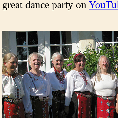
great dance party on
YouTu