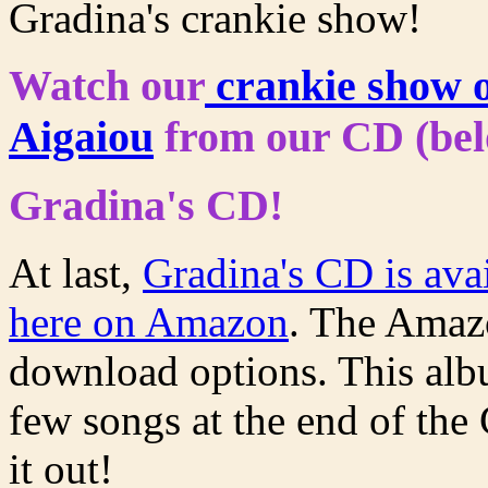
Gradina's crankie show!
Watch our
crankie show o
Aigaiou
from our CD (bel
Gradina's CD!
At last,
Gradina's CD is avai
here on Amazon
. The Amazo
download options. This alb
few songs at the end of the 
it out!