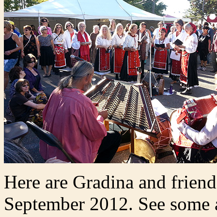
Here are Gradina and friend
September 2012. See some as