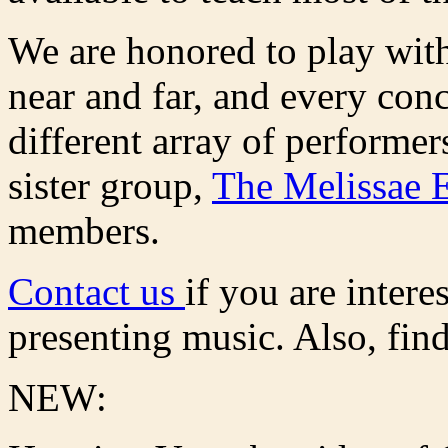
We are honored to play wi
near and far, and every conce
different array of performe
sister group,
The Melissae 
members.
Contact us
if you are intere
presenting music. Also, fin
NEW: