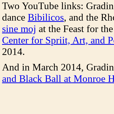
Two YouTube links: Gradin
dance
Bibilicos
, and the R
sine moj
at the Feast for the
Center for Spriit, Art, and P
2014.
And in March 2014, Gradin
and Black Ball at Monroe H