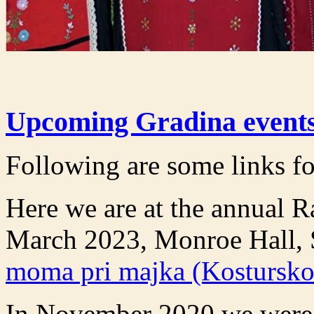
Upcoming Gradina events
Following are some links fo
Here we are at the annual 
March 2023, Monroe Hall, 
moma pri majka (Kostursko
In November 2020 we were h