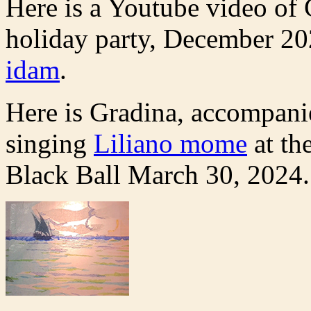
Here is a Youtube video of
holiday party, December 20
idam
.
Here is Gradina, accompani
singing
Liliano mome
at th
Black Ball March 30, 2024.