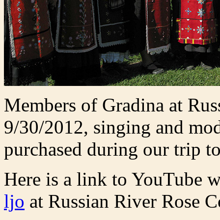
Members of Gradina at Ru
9/30/2012, singing and mod
purchased during our trip 
Here is a link to YouTube w
ljo
at Russian River Rose 