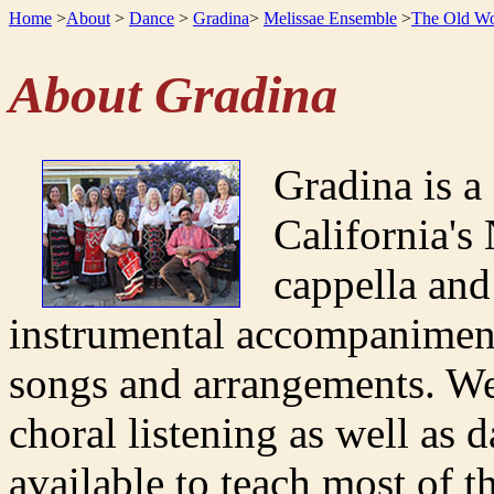
Home
>
About
>
Dance
>
Gradina
>
Melissae Ensemble
>
The Old Wo
About Gradina
Gradina is a
California's
cappella and
instrumental accompaniment
songs and arrangements. We
choral listening as well as 
available to teach most of t